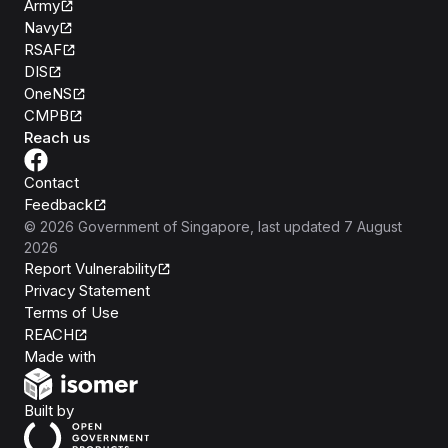
Army
Navy
RSAF
DIS
OneNS
CMPB
Reach us
Contact
Feedback
©
2026
Government of Singapore
, last updated
7 August
2026
Report Vulnerability
Privacy Statement
Terms of Use
REACH
Isomer
Made with
Open Government Products
Built by