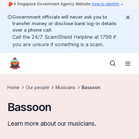
A Singapore Government Agency Website
How to identify
Government officials will never ask you to
transfer money or disclose bank log-in details
over a phone call.
Call the 24/7 ScamShield Helpline at 1799 if
you are unsure if something is a scam.
Home
Our people
Musicians
Bassoon
Bassoon
Learn more about our musicians.