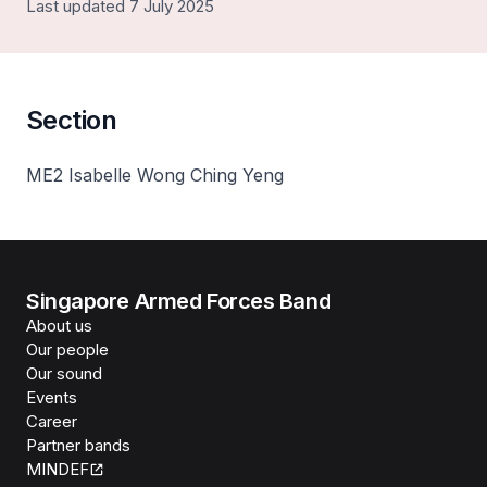
Last updated 7 July 2025
Section
ME2 Isabelle Wong Ching Yeng
Singapore Armed Forces Band
About us
Our people
Our sound
Events
Career
Partner bands
MINDEF