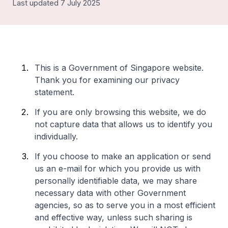
Last updated 7 July 2025
This is a Government of Singapore website.
Thank you for examining our privacy
statement.
If you are only browsing this website, we do
not capture data that allows us to identify you
individually.
If you choose to make an application or send
us an e-mail for which you provide us with
personally identifiable data, we may share
necessary data with other Government
agencies, so as to serve you in a most efficient
and effective way, unless such sharing is