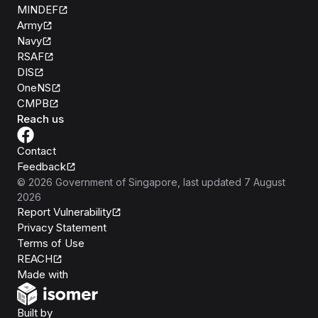
MINDEF
Army
Navy
RSAF
DIS
OneNS
CMPB
Reach us
Contact
Feedback
©
2026
Government of Singapore
, last updated
7 August
2026
Report Vulnerability
Privacy Statement
Terms of Use
REACH
Isomer
Made with
Open Government Products
Built by