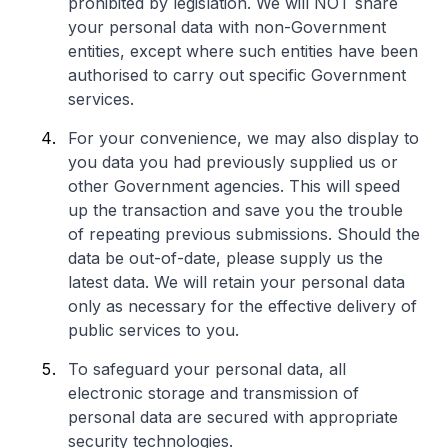
prohibited by legislation. We will NOT share
your personal data with non-Government
entities, except where such entities have been
authorised to carry out specific Government
services.
For your convenience, we may also display to
you data you had previously supplied us or
other Government agencies. This will speed
up the transaction and save you the trouble
of repeating previous submissions. Should the
data be out-of-date, please supply us the
latest data. We will retain your personal data
only as necessary for the effective delivery of
public services to you.
To safeguard your personal data, all
electronic storage and transmission of
personal data are secured with appropriate
security technologies.