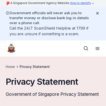
A Singapore Government Agency Website
How to identify
Government officials will never ask you to
transfer money or disclose bank log-in details
over a phone call.
Call the 24/7 ScamShield Helpline at 1799 if
you are unsure if something is a scam.
Home
Privacy Statement
Privacy Statement
Government of Singapore Privacy Statement