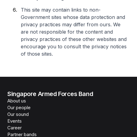
This site may contain links to non-
Government sites whose data protection and
privacy practices may differ from ours. We
are not responsible for the content and
privacy practices of these other websites and
encourage you to consult the privacy notices
of those sites.
Singapore Armed Forces Band
About us
Our people
Our sound
Events
Career
Partner bands